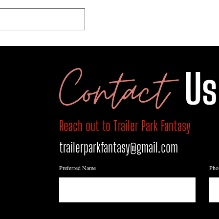
HOME
SHOP
ABO
Contact
Us
Reach out to Trailer Park Fantasy
trailerparkfantasy@gmail.com
Preferred Name
Pho