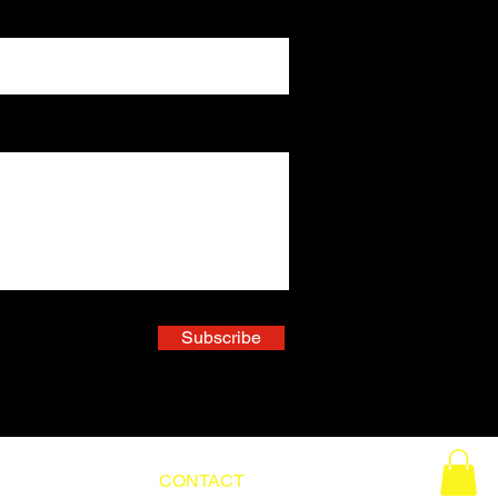
Subscribe
ABOUT
CONTACT
BLOG