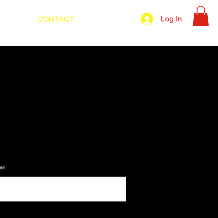
Log In
UT
CONTACT
BLOG
ne