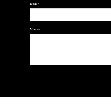
Email
Message
HOME
SHOP